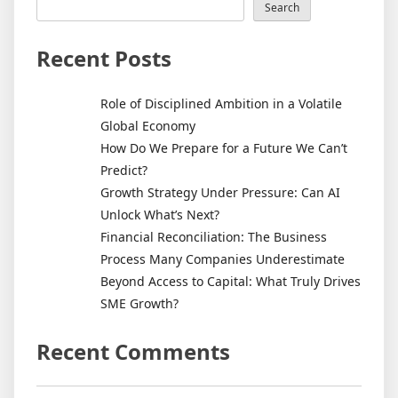
Search
Recent Posts
Role of Disciplined Ambition in a Volatile
Global Economy
How Do We Prepare for a Future We Can’t
Predict?
Growth Strategy Under Pressure: Can AI
Unlock What’s Next?
Financial Reconciliation: The Business
Process Many Companies Underestimate
Beyond Access to Capital: What Truly Drives
SME Growth?
Recent Comments