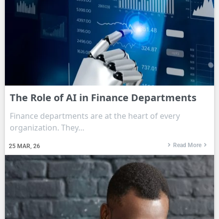
The Role of AI in Finance Departments
Finance departments are at the heart of every
organization. They…
Read More
25
MAR, 26