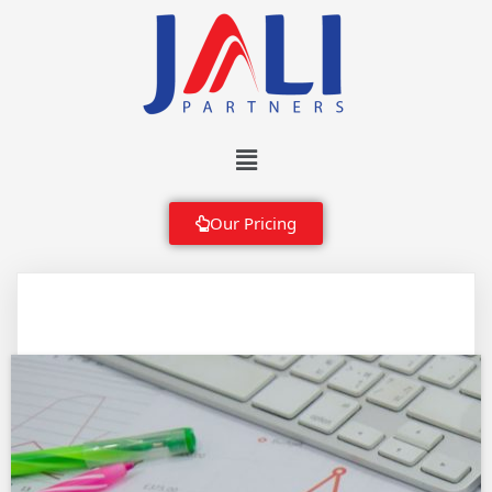
Our Pricing