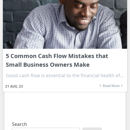
5 Common Cash Flow Mistakes that
Small Business Owners Make
Good cash flow is essential to the financial health of…
Read More
21
AUG, 23
Search