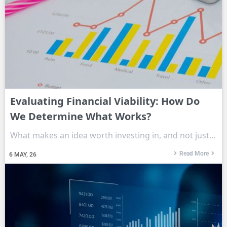
Evaluating Financial Viability: How Do
We Determine What Works?
What makes an idea worth investing in, and not just…
Read More
6
MAY, 26