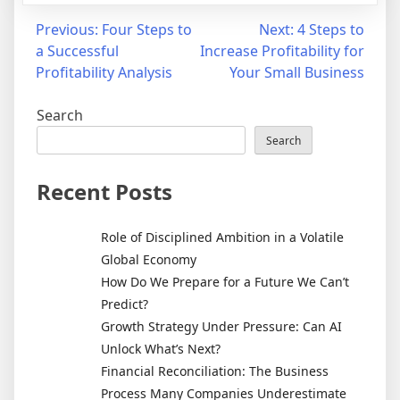
Previous:
Four Steps to
Next:
4 Steps to
a Successful
Increase Profitability for
Profitability Analysis
Your Small Business
Search
Search
Recent Posts
Role of Disciplined Ambition in a Volatile
Global Economy
How Do We Prepare for a Future We Can’t
Predict?
Growth Strategy Under Pressure: Can AI
Unlock What’s Next?
Financial Reconciliation: The Business
Process Many Companies Underestimate