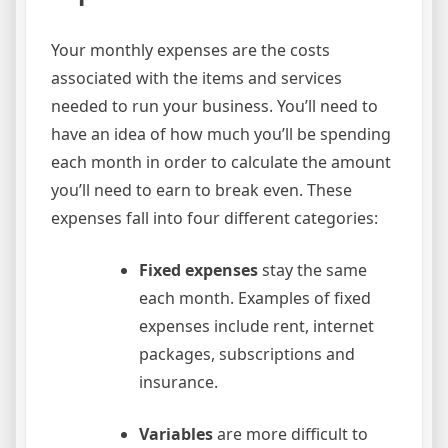
Your monthly expenses are the costs
associated with the items and services
needed to run your business. You’ll need to
have an idea of how much you’ll be spending
each month in order to calculate the amount
you’ll need to earn to break even. These
expenses fall into four different categories:
Fixed expenses
stay the same
each month. Examples of fixed
expenses include rent, internet
packages, subscriptions and
insurance.
Variables
are more difficult to