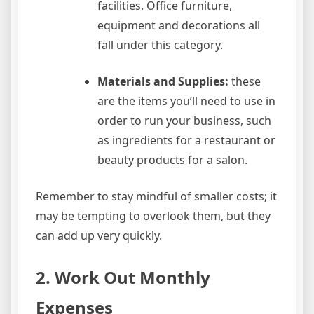
facilities. Office furniture,
equipment and decorations all
fall under this category.
Materials and Supplies:
these
are the items you’ll need to use in
order to run your business, such
as ingredients for a restaurant or
beauty products for a salon.
Remember to stay mindful of smaller costs; it
may be tempting to overlook them, but they
can add up very quickly.
2. Work Out Monthly
Expenses