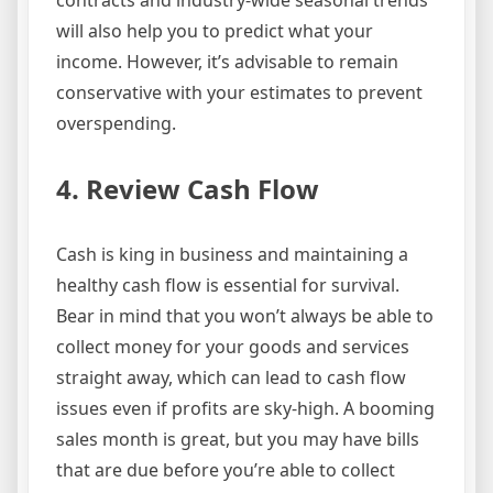
contracts and industry-wide seasonal trends
will also help you to predict what your
income. However, it’s advisable to remain
conservative with your estimates to prevent
overspending.
4. Review Cash Flow
Cash is king in business and maintaining a
healthy cash flow is essential for survival.
Bear in mind that you won’t always be able to
collect money for your goods and services
straight away, which can lead to cash flow
issues even if profits are sky-high. A booming
sales month is great, but you may have bills
that are due before you’re able to collect