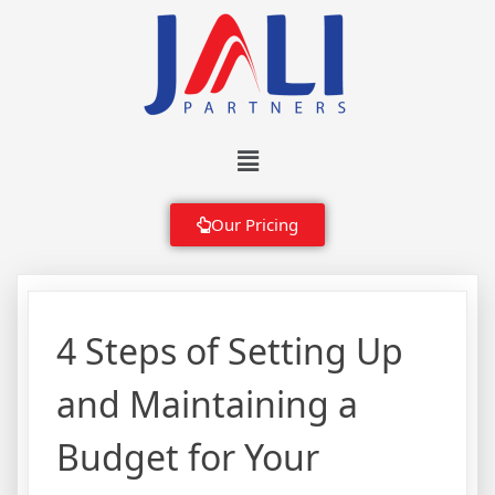
Our Pricing
4 Steps of Setting Up
and Maintaining a
Budget for Your