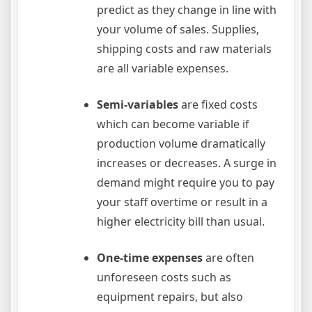
predict as they change in line with
your volume of sales. Supplies,
shipping costs and raw materials
are all variable expenses.
Semi-variables
are fixed costs
which can become variable if
production volume dramatically
increases or decreases. A surge in
demand might require you to pay
your staff overtime or result in a
higher electricity bill than usual.
One-time expenses
are often
unforeseen costs such as
equipment repairs, but also