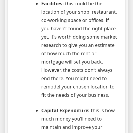
Facilities:
this could be the
location of your shop, restaurant,
co-working space or offices. If
you haven’t found the right place
yet, it’s worth doing some market
research to give you an estimate
of how much the rent or
mortgage will set you back.
However, the costs don’t always
end there. You might need to
remodel your chosen location to
fit the needs of your business.
Capital Expenditure:
this is how
much money you’ll need to
maintain and improve your