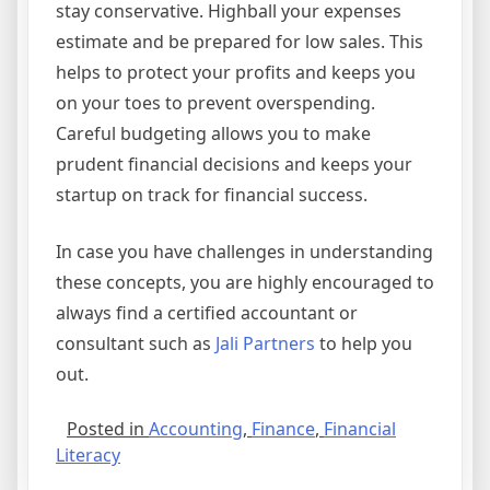
stay conservative. Highball your expenses
estimate and be prepared for low sales. This
helps to protect your profits and keeps you
on your toes to prevent overspending.
Careful budgeting allows you to make
prudent financial decisions and keeps your
startup on track for financial success.
In case you have challenges in understanding
these concepts, you are highly encouraged to
always find a certified accountant or
consultant such as
Jali Partners
to help you
out.
Posted in
Accounting
,
Finance
,
Financial
Literacy