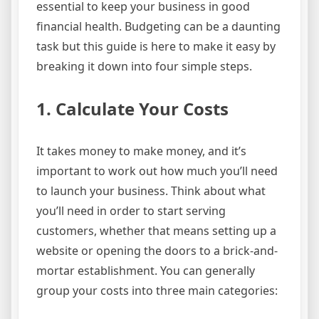
essential to keep your business in good
financial health. Budgeting can be a daunting
task but this guide is here to make it easy by
breaking it down into four simple steps.
1. Calculate Your Costs
It takes money to make money, and it’s
important to work out how much you’ll need
to launch your business. Think about what
you’ll need in order to start serving
customers, whether that means setting up a
website or opening the doors to a brick-and-
mortar establishment. You can generally
group your costs into three main categories: