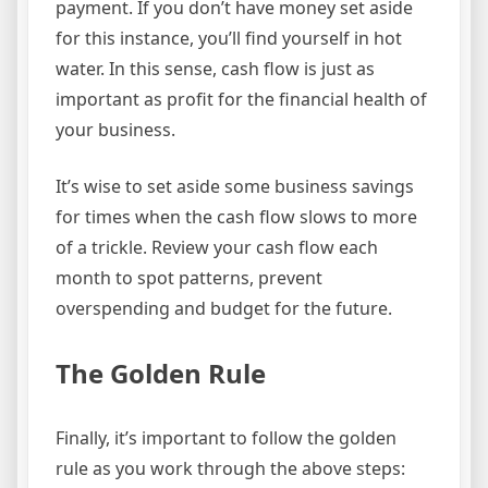
payment. If you don’t have money set aside
for this instance, you’ll find yourself in hot
water. In this sense, cash flow is just as
important as profit for the financial health of
your business.
It’s wise to set aside some business savings
for times when the cash flow slows to more
of a trickle. Review your cash flow each
month to spot patterns, prevent
overspending and budget for the future.
The Golden Rule
Finally, it’s important to follow the golden
rule as you work through the above steps: