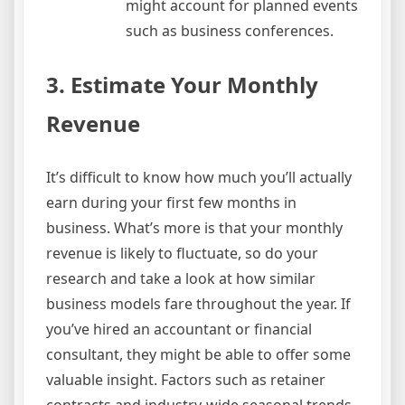
might account for planned events
such as business conferences.
3. Estimate Your Monthly
Revenue
It’s difficult to know how much you’ll actually
earn during your first few months in
business. What’s more is that your monthly
revenue is likely to fluctuate, so do your
research and take a look at how similar
business models fare throughout the year. If
you’ve hired an accountant or financial
consultant, they might be able to offer some
valuable insight. Factors such as retainer