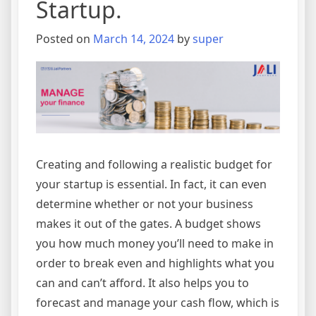
Startup.
Posted on
March 14, 2024
by
super
Creating and following a realistic budget for
your startup is essential. In fact, it can even
determine whether or not your business
makes it out of the gates. A budget shows
you how much money you’ll need to make in
order to break even and highlights what you
can and can’t afford. It also helps you to
forecast and manage your cash flow, which is